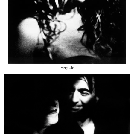
Party Girl