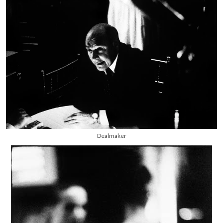
Dealmaker