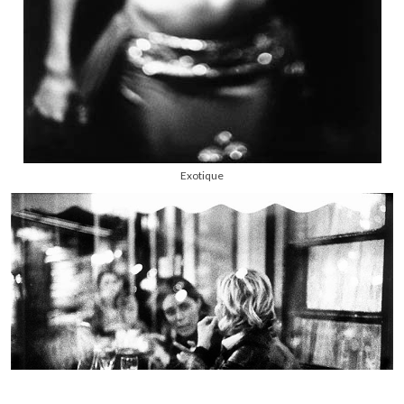
Exotique