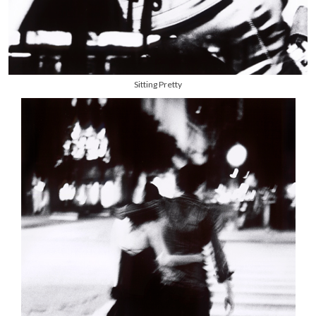
Sitting Pretty