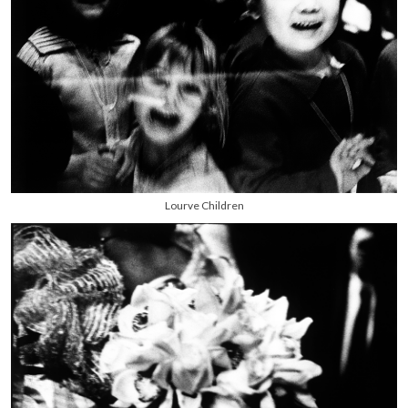
Lourve Children