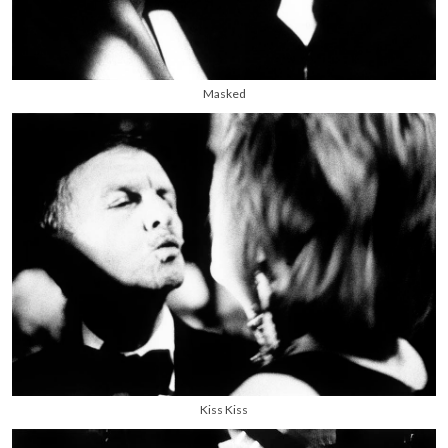
Masked
Kiss Kiss