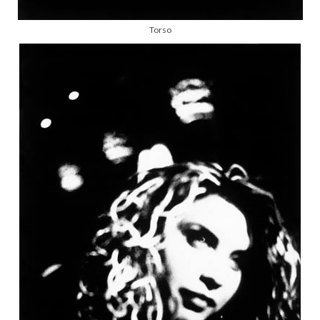
Torso