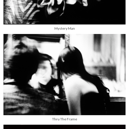
Mystery Man
Thru The Frame