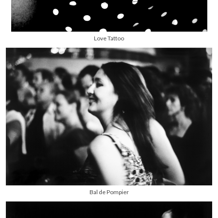
Love Tattoo
Bal de Pompier