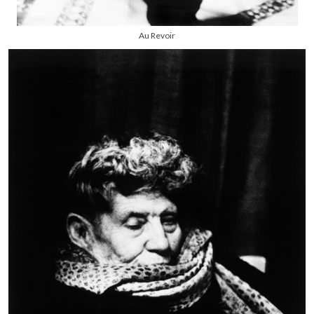
Au Revoir