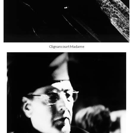
Clignancourt Madame