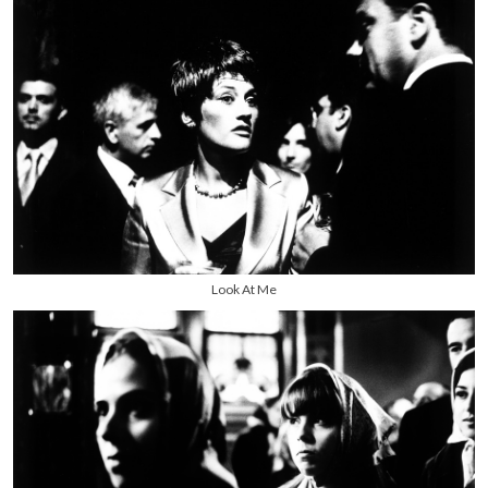
Look At Me