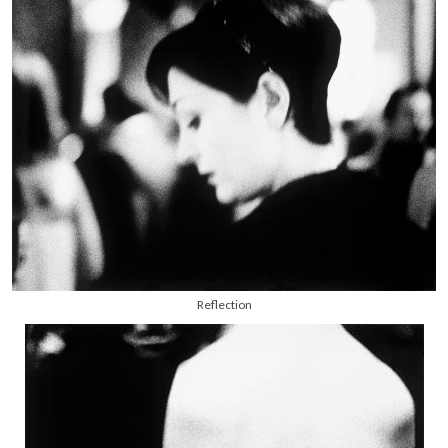
Reflection