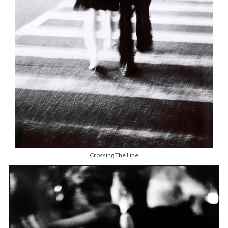
Crossing The Line