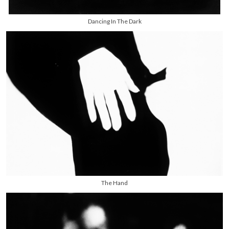
Dancing In The Dark
The Hand