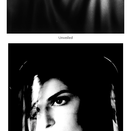
Unveiled