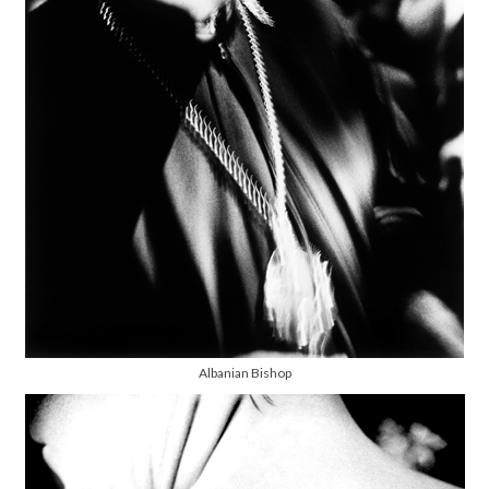
Albanian Bishop