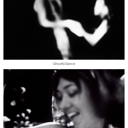
Ghostly Dance