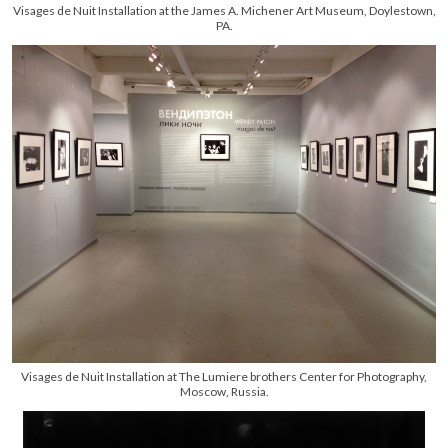
Visages de Nuit Installation at the James A. Michener Art Museum, Doylestown,
PA.
Visages de Nuit Installation at The Lumiere brothers Center for Photography,
Moscow, Russia.