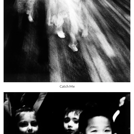
Catch Me