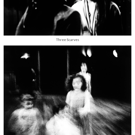
Three Scarves