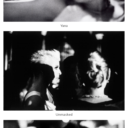
Yana
Unmasked