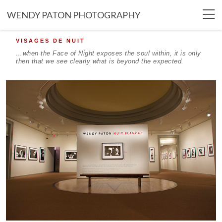
WENDY PATON PHOTOGRAPHY
VISAGES DE NUIT
…when the Face of Night exposes the soul within, it is only
then that we see clearly what is beyond the expected.