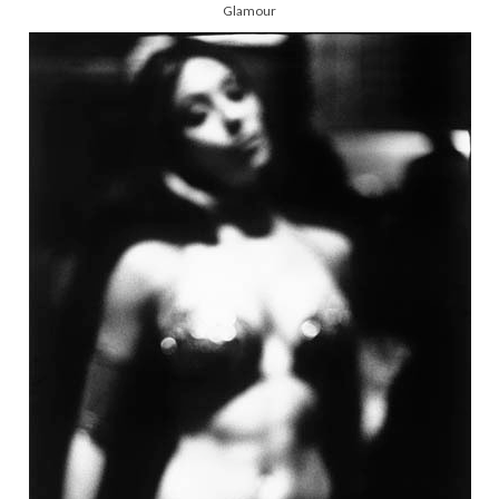
Glamour