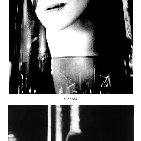
Cinema